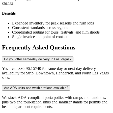
change.
Benefits
Expanded inventory for peak seasons and rush jobs
Consistent standards across regions
Coordinated routing for tours, festivals, and film shoots
Single invoice and point of contact
Frequently Asked Questions
Do you offer same-day delivery in Las Vegas?
Yes—call 336-962-5740 for same-day or next-day delivery
availability for Strip, Downtown, Henderson, and North Las Vegas
sites.
Are ADA units and wash stations available?
We stock ADA-compliant porta potties with ramps and handrails,
plus two and four-station sinks and sanitizer stands for permits and
health department requirements.