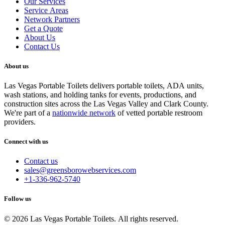
Our Services
Service Areas
Network Partners
Get a Quote
About Us
Contact Us
About us
Las Vegas Portable Toilets delivers portable toilets, ADA units,
wash stations, and holding tanks for events, productions, and
construction sites across the Las Vegas Valley and Clark County.
We're part of a
nationwide network
of vetted portable restroom
providers.
Connect with us
Contact us
sales@greensborowebservices.com
+1-336-962-5740
Follow us
© 2026 Las Vegas Portable Toilets. All rights reserved.