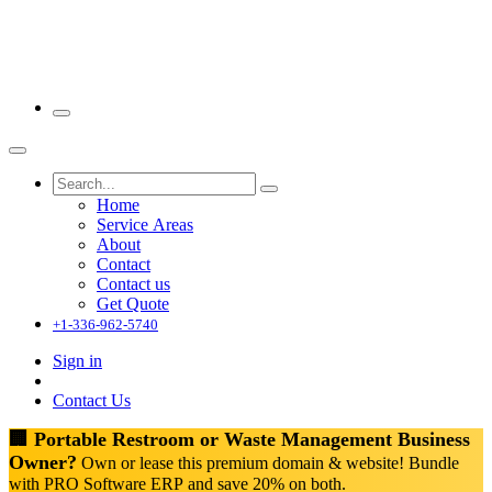
Home
Service Areas
About
Contact
Contact us
Get Quote
+1-336-962-5740
Sign in
Contact Us
🏢 Portable Restroom or Waste Management Business
Owner?
Own or lease this premium domain & website! Bundle
with PRO Software ERP and save 20% on both.