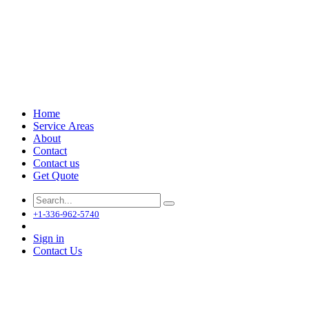
Home
Service Areas
About
Contact
Contact us
Get Quote
+1-336-962-5740
Sign in
Contact Us