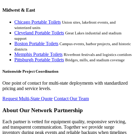
Midwest & East
Chicago Portable Toilets
Union sites, lakefront events, and
winterized units
Cleveland Portable Toilets
Great Lakes industrial and stadium
support
Boston Portable Toilets
Campus events, harbor projects, and historic
districts
Memphis Portable Toilets
Riverfront festivals and logistics corridors
Pittsburgh Portable Toilets
Bridges, mills, and stadium coverage
Nationwide Project Coordination
One point of contact for multi-state deployments with standardized
pricing and service levels.
Request Multi-State Quote
Contact Our Team
About Our Network Partnership
Each partner is vetted for equipment quality, responsive servicing,
and transparent communication. Together we provide surge
inventory during peak events and reliable backups when timelines