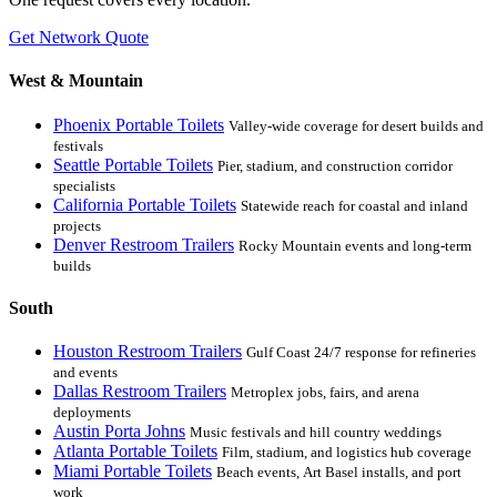
Get Network Quote
West & Mountain
Phoenix Portable Toilets
Valley-wide coverage for desert builds and
festivals
Seattle Portable Toilets
Pier, stadium, and construction corridor
specialists
California Portable Toilets
Statewide reach for coastal and inland
projects
Denver Restroom Trailers
Rocky Mountain events and long-term
builds
South
Houston Restroom Trailers
Gulf Coast 24/7 response for refineries
and events
Dallas Restroom Trailers
Metroplex jobs, fairs, and arena
deployments
Austin Porta Johns
Music festivals and hill country weddings
Atlanta Portable Toilets
Film, stadium, and logistics hub coverage
Miami Portable Toilets
Beach events, Art Basel installs, and port
work