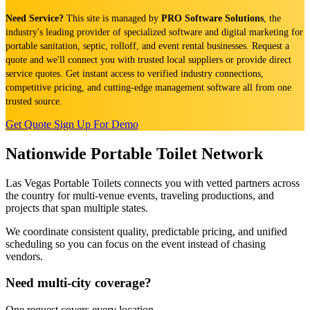
Need Service?
This site is managed by
PRO Software Solutions
, the
industry's leading provider of specialized software and digital marketing for
portable sanitation, septic, rolloff, and event rental businesses. Request a
quote and we'll connect you with trusted local suppliers or provide direct
service quotes. Get instant access to verified industry connections,
competitive pricing, and cutting-edge management software all from one
trusted source.
Get Quote
Sign Up For Demo
Nationwide Portable Toilet Network
Las Vegas Portable Toilets connects you with vetted partners across
the country for multi-venue events, traveling productions, and
projects that span multiple states.
We coordinate consistent quality, predictable pricing, and unified
scheduling so you can focus on the event instead of chasing
vendors.
Need multi-city coverage?
One request covers every location.