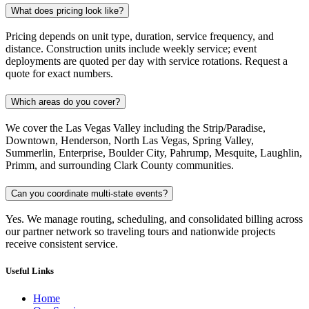
What does pricing look like?
Pricing depends on unit type, duration, service frequency, and
distance. Construction units include weekly service; event
deployments are quoted per day with service rotations. Request a
quote for exact numbers.
Which areas do you cover?
We cover the Las Vegas Valley including the Strip/Paradise,
Downtown, Henderson, North Las Vegas, Spring Valley,
Summerlin, Enterprise, Boulder City, Pahrump, Mesquite, Laughlin,
Primm, and surrounding Clark County communities.
Can you coordinate multi-state events?
Yes. We manage routing, scheduling, and consolidated billing across
our partner network so traveling tours and nationwide projects
receive consistent service.
Useful Links
Home