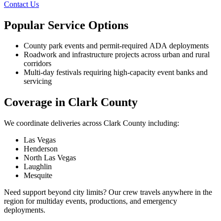
Contact Us
Popular Service Options
County park events and permit-required ADA deployments
Roadwork and infrastructure projects across urban and rural
corridors
Multi-day festivals requiring high-capacity event banks and
servicing
Coverage in Clark County
We coordinate deliveries across Clark County including:
Las Vegas
Henderson
North Las Vegas
Laughlin
Mesquite
Need support beyond city limits? Our crew travels anywhere in the
region for multiday events, productions, and emergency
deployments.