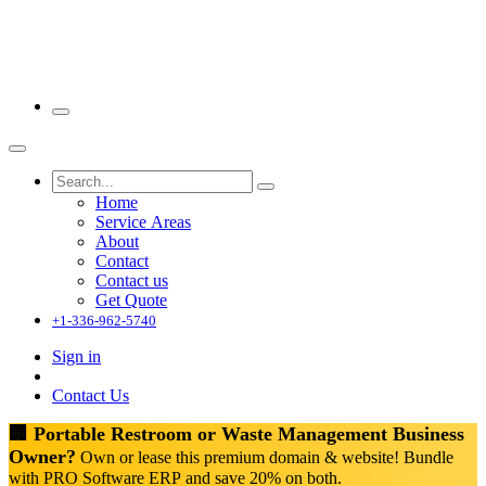
Home
Service Areas
About
Contact
Contact us
Get Quote
+1-336-962-5740
Sign in
Contact Us
🏢 Portable Restroom or Waste Management Business
Owner?
Own or lease this premium domain & website! Bundle
with PRO Software ERP and save 20% on both.