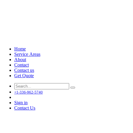
Home
Service Areas
About
Contact
Contact us
Get Quote
+1-336-962-5740
Sign in
Contact Us