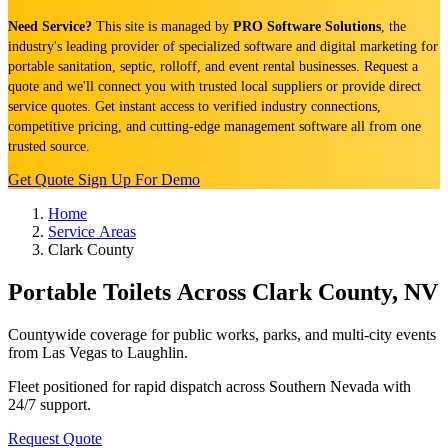
Need Service?
This site is managed by
PRO Software Solutions
, the
industry's leading provider of specialized software and digital marketing for
portable sanitation, septic, rolloff, and event rental businesses. Request a
quote and we'll connect you with trusted local suppliers or provide direct
service quotes. Get instant access to verified industry connections,
competitive pricing, and cutting-edge management software all from one
trusted source.
Get Quote
Sign Up For Demo
Home
Service Areas
Clark County
Portable Toilets Across Clark County, NV
Countywide coverage for public works, parks, and multi-city events
from Las Vegas to Laughlin.
Fleet positioned for rapid dispatch across Southern Nevada with
24/7 support.
Request Quote