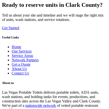
Ready to reserve units in Clark County?
Tell us about your site and timeline and we will stage the right mix
of units, wash stations, and service rotations.
Get Started
Useful Links
Home
Our Services
Service Areas
Network Partners
Get a Quote
About Us
Contact Us
About us
Las Vegas Portable Toilets delivers portable toilets, ADA units,
wash stations, and holding tanks for events, productions, and
construction sites across the Las Vegas Valley and Clark County.
We're part of a
nationwide network
of vetted portable restroom