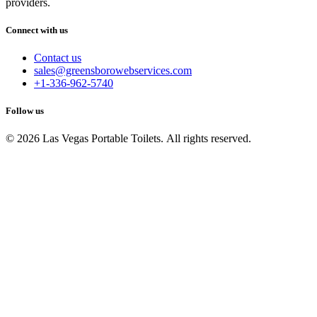
providers.
Connect with us
Contact us
sales@greensborowebservices.com
+1-336-962-5740
Follow us
© 2026 Las Vegas Portable Toilets. All rights reserved.