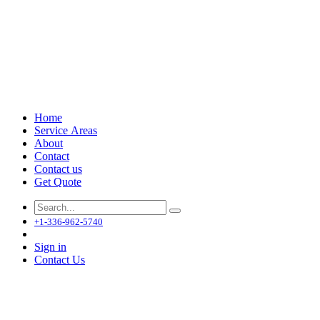
Home
Service Areas
About
Contact
Contact us
Get Quote
+1-336-962-5740
Sign in
Contact Us