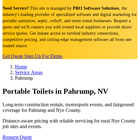
Need Service?
This site is managed by
PRO Software Solutions
, the
industry's leading provider of specialized software and digital marketing for
portable sanitation, septic, rolloff, and event rental businesses. Request a
quote and we'll connect you with trusted local suppliers or provide direct
service quotes. Get instant access to verified industry connections,
competitive pricing, and cutting-edge management software all from one
trusted source.
Get Quote
Sign Up For Demo
Home
Service Areas
Pahrump
Portable Toilets in Pahrump, NV
Long-term construction rentals, motorsports events, and fairground
coverage for Pahrump and Nye County.
Distance-aware pricing with reliable servicing for rural Nye County
job sites and events.
Request Quote