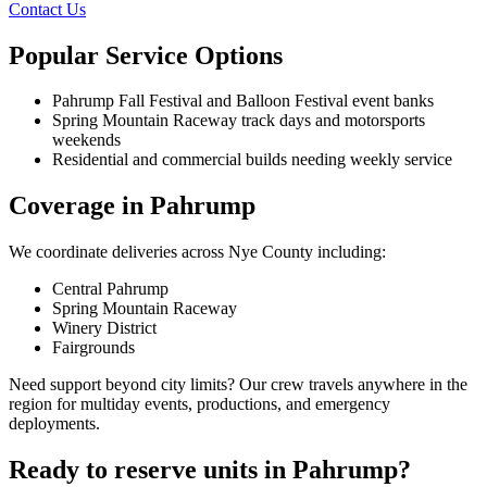
Contact Us
Popular Service Options
Pahrump Fall Festival and Balloon Festival event banks
Spring Mountain Raceway track days and motorsports
weekends
Residential and commercial builds needing weekly service
Coverage in Pahrump
We coordinate deliveries across Nye County including:
Central Pahrump
Spring Mountain Raceway
Winery District
Fairgrounds
Need support beyond city limits? Our crew travels anywhere in the
region for multiday events, productions, and emergency
deployments.
Ready to reserve units in Pahrump?