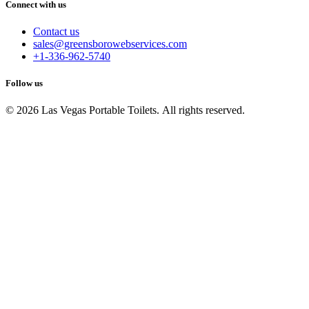
Connect with us
Contact us
sales@greensborowebservices.com
+1-336-962-5740
Follow us
© 2026 Las Vegas Portable Toilets. All rights reserved.