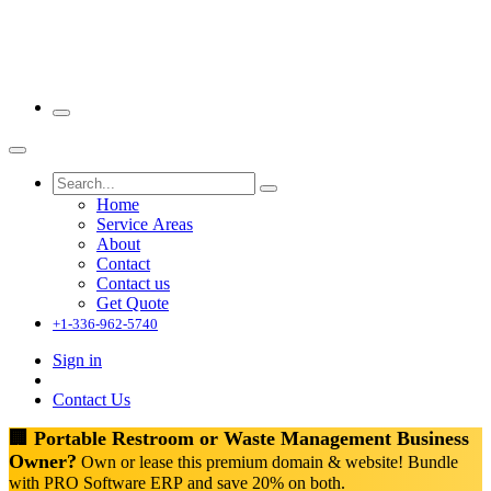
Home
Service Areas
About
Contact
Contact us
Get Quote
+1-336-962-5740
Sign in
Contact Us
🏢 Portable Restroom or Waste Management Business
Owner?
Own or lease this premium domain & website! Bundle
with PRO Software ERP and save 20% on both.