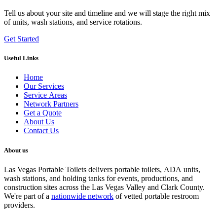
Tell us about your site and timeline and we will stage the right mix
of units, wash stations, and service rotations.
Get Started
Useful Links
Home
Our Services
Service Areas
Network Partners
Get a Quote
About Us
Contact Us
About us
Las Vegas Portable Toilets delivers portable toilets, ADA units,
wash stations, and holding tanks for events, productions, and
construction sites across the Las Vegas Valley and Clark County.
We're part of a
nationwide network
of vetted portable restroom
providers.