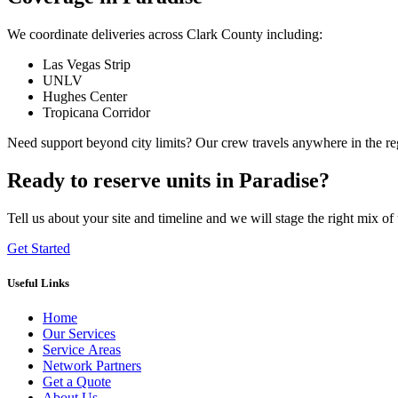
We coordinate deliveries across Clark County including:
Las Vegas Strip
UNLV
Hughes Center
Tropicana Corridor
Need support beyond city limits? Our crew travels anywhere in the r
Ready to reserve units in Paradise?
Tell us about your site and timeline and we will stage the right mix of 
Get Started
Useful Links
Home
Our Services
Service Areas
Network Partners
Get a Quote
About Us