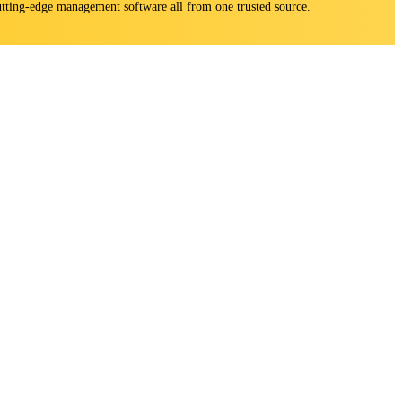
 cutting-edge management software all from one trusted source.