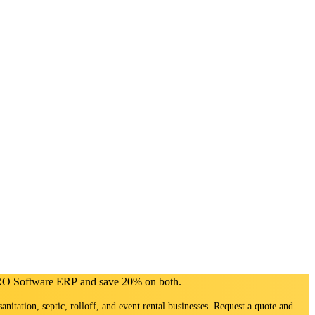
PRO Software ERP and save 20% on both.
sanitation, septic, rolloff, and event rental businesses. Request a quote and