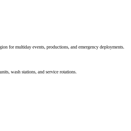
egion for multiday events, productions, and emergency deployments.
units, wash stations, and service rotations.