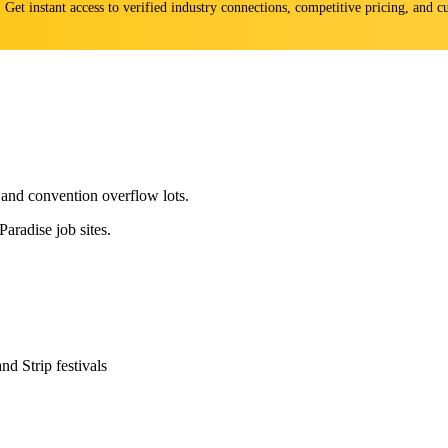
s. Get instant access to verified industry connections, competitive pricing, and
and convention overflow lots.
aradise job sites.
 Strip festivals