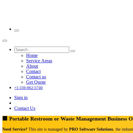
Home
Service Areas
About
Contact
Contact us
Get Quote
+1-336-962-5740
Sign in
Contact Us
🏢 Portable Restroom or Waste Management Business 
Need Service?
This site is managed by
PRO Software Solutions
, the indust