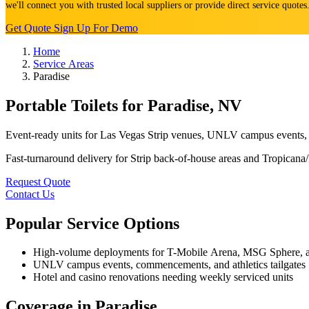
we'll connect you with trusted local suppliers or provide direct service quote
Get Quote
Sign Up For Demo
Home
Service Areas
Paradise
Portable Toilets for Paradise, NV
Event-ready units for Las Vegas Strip venues, UNLV campus events, 
Fast-turnaround delivery for Strip back-of-house areas and Tropicana/P
Request Quote
Contact Us
Popular Service Options
High-volume deployments for T-Mobile Arena, MSG Sphere, and
UNLV campus events, commencements, and athletics tailgates
Hotel and casino renovations needing weekly serviced units
Coverage in Paradise