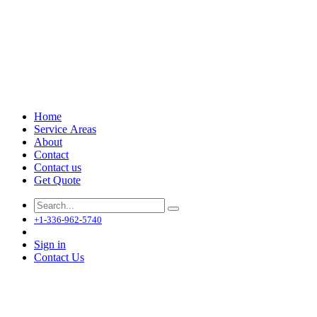
Home
Service Areas
About
Contact
Contact us
Get Quote
+1-336-962-5740
Sign in
Contact Us