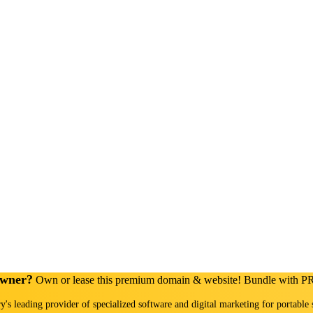
Owner?
Own or lease this premium domain & website! Bundle with 
ry's leading provider of specialized software and digital marketing for portable 