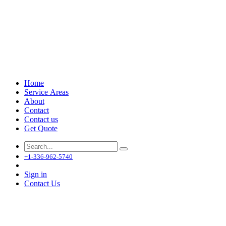
Home
Service Areas
About
Contact
Contact us
Get Quote
+1-336-962-5740
Sign in
Contact Us