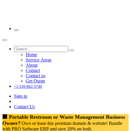
Home
Service Areas
About
Contact
Contact us
Get Quote
+1-336-962-5740
Sign in
Contact Us
🏢 Portable Restroom or Waste Management Business
Owner?
Own or lease this premium domain & website! Bundle
with PRO Software ERP and save 20% on both.