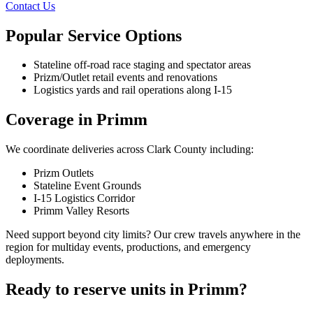
Contact Us
Popular Service Options
Stateline off-road race staging and spectator areas
Prizm/Outlet retail events and renovations
Logistics yards and rail operations along I-15
Coverage in Primm
We coordinate deliveries across Clark County including:
Prizm Outlets
Stateline Event Grounds
I-15 Logistics Corridor
Primm Valley Resorts
Need support beyond city limits? Our crew travels anywhere in the
region for multiday events, productions, and emergency
deployments.
Ready to reserve units in Primm?