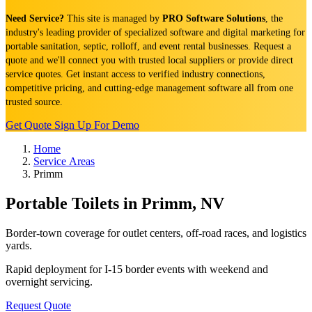
Need Service?
This site is managed by
PRO Software Solutions
, the
industry's leading provider of specialized software and digital marketing for
portable sanitation, septic, rolloff, and event rental businesses. Request a
quote and we'll connect you with trusted local suppliers or provide direct
service quotes. Get instant access to verified industry connections,
competitive pricing, and cutting-edge management software all from one
trusted source.
Get Quote
Sign Up For Demo
Home
Service Areas
Primm
Portable Toilets in Primm, NV
Border-town coverage for outlet centers, off-road races, and logistics
yards.
Rapid deployment for I-15 border events with weekend and
overnight servicing.
Request Quote