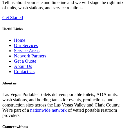
Tell us about your site and timeline and we will stage the right mix
of units, wash stations, and service rotations.
Get Started
Useful Links
Home
Our Services
Service Areas
Network Partners
Get a Quote
About Us
Contact Us
About us
Las Vegas Portable Toilets delivers portable toilets, ADA units,
wash stations, and holding tanks for events, productions, and
construction sites across the Las Vegas Valley and Clark County.
We're part of a
nationwide network
of vetted portable restroom
providers.
Connect with us