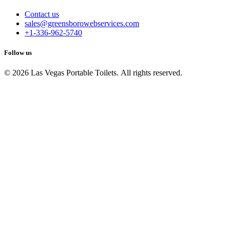
Contact us
sales@greensborowebservices.com
+1-336-962-5740
Follow us
© 2026 Las Vegas Portable Toilets. All rights reserved.