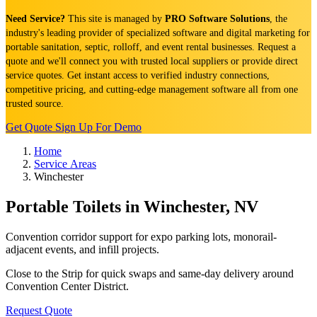
Need Service?
This site is managed by
PRO Software Solutions
, the
industry's leading provider of specialized software and digital marketing for
portable sanitation, septic, rolloff, and event rental businesses. Request a
quote and we'll connect you with trusted local suppliers or provide direct
service quotes. Get instant access to verified industry connections,
competitive pricing, and cutting-edge management software all from one
trusted source.
Get Quote
Sign Up For Demo
Home
Service Areas
Winchester
Portable Toilets in Winchester, NV
Convention corridor support for expo parking lots, monorail-
adjacent events, and infill projects.
Close to the Strip for quick swaps and same-day delivery around
Convention Center District.
Request Quote