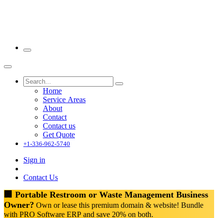
Home
Service Areas
About
Contact
Contact us
Get Quote
+1-336-962-5740
Sign in
Contact Us
🏢 Portable Restroom or Waste Management Business
Owner?
Own or lease this premium domain & website! Bundle
with PRO Software ERP and save 20% on both.