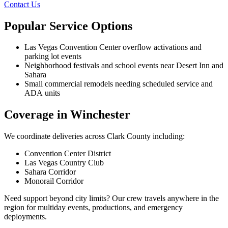
Contact Us
Popular Service Options
Las Vegas Convention Center overflow activations and
parking lot events
Neighborhood festivals and school events near Desert Inn and
Sahara
Small commercial remodels needing scheduled service and
ADA units
Coverage in Winchester
We coordinate deliveries across Clark County including:
Convention Center District
Las Vegas Country Club
Sahara Corridor
Monorail Corridor
Need support beyond city limits? Our crew travels anywhere in the
region for multiday events, productions, and emergency
deployments.