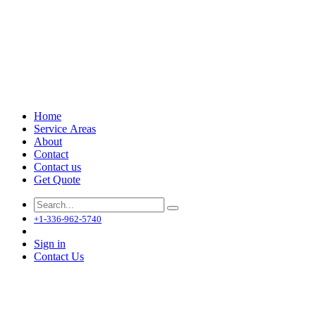
Home
Service Areas
About
Contact
Contact us
Get Quote
+1-336-962-5740
Sign in
Contact Us