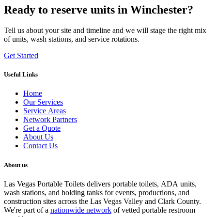
Ready to reserve units in Winchester?
Tell us about your site and timeline and we will stage the right mix
of units, wash stations, and service rotations.
Get Started
Useful Links
Home
Our Services
Service Areas
Network Partners
Get a Quote
About Us
Contact Us
About us
Las Vegas Portable Toilets delivers portable toilets, ADA units,
wash stations, and holding tanks for events, productions, and
construction sites across the Las Vegas Valley and Clark County.
We're part of a
nationwide network
of vetted portable restroom