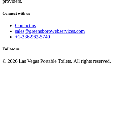
providers.
Connect with us
Contact us
sales@greensborowebservices.com
+1-336-962-5740
Follow us
© 2026 Las Vegas Portable Toilets. All rights reserved.